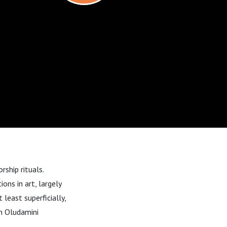
rship rituals.
ons in art, largely
least superficially,
th Oludamini