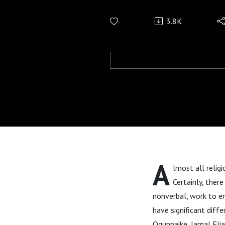
3.8K
A
lmost all religi
Certainly, ther
nonverbal, work to en
have significant diff
Ogunnaike, Jamal Elia