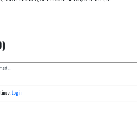
0)
ntinue.
Log in