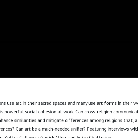
ons use art in their sacred spaces and many use art forms in their wo
e is powerful social cohesion at work. Can cross-religion communicati
hance similarities and mitigate differences among religions that, at 
erences? Can art be a much-needed unifier? Featuring interviews wi
s, Kutter Callaway, Garrick Allen, and Anjan Chatterjee.