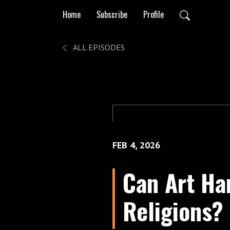
Home
Subscribe
Profile
ALL EPISODES
FEB 4, 2026
Can Art Ha
Religions?