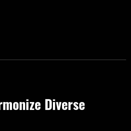
rmonize Diverse