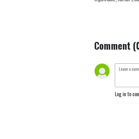
Comment (
Log in to co